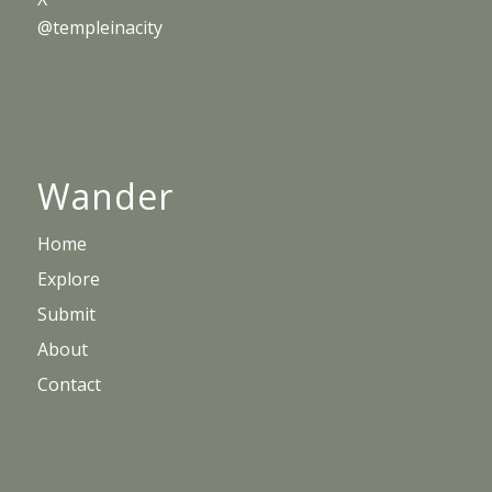
@templeinacity
Wander
Home
Explore
Submit
About
Contact