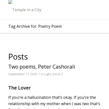
Tag Archive for: Poetry Poem
Posts
Two poems, Peter Cashorali
/
September 17, 2025
in
Light, Issue 2
The Lover
If you’re a hallucination that’s okay. If you’re the
relationship with my mother when I was two that’s