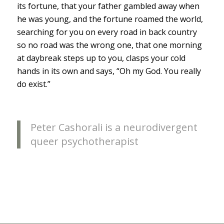
its fortune, that your father gambled away when
he was young, and the fortune roamed the world,
searching for you on every road in back country
so no road was the wrong one, that one morning
at daybreak steps up to you, clasps your cold
hands in its own and says, “Oh my God. You really
do exist.”
Peter Cashorali is a neurodivergent
queer psychotherapist