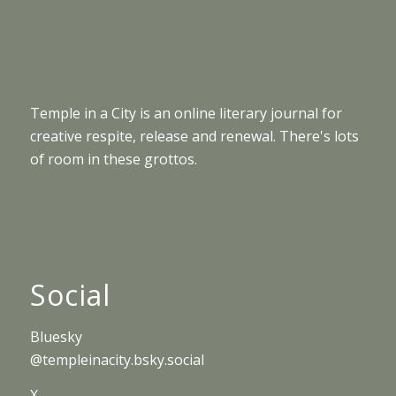
Temple in a City is an online literary journal for
creative respite, release and renewal. There's lots
of room in these grottos.
Social
Bluesky
@templeinacity.bsky.social
X