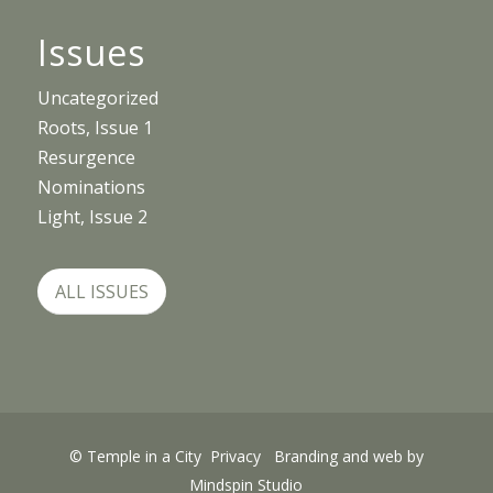
Issues
Uncategorized
Roots, Issue 1
Resurgence
Nominations
Light, Issue 2
ALL ISSUES
© Temple in a City
Privacy
Branding and web by
Mindspin Studio