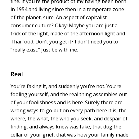
fine. If you’re the product of my having been born
in 1954 and living since then in a temperate zone
of the planet, sure. An aspect of capitalist
consumer culture? Okay! Maybe you are just a
trick of the light, made of the afternoon light and
Thai food. Don’t you get it? I don’t need you to
“really exist.” Just be with me.
Real
You’re faking it, and suddenly you’re not. You’re
fooling yourself, and the real thing assembles out
of your foolishness and is here. Surely there are
wrong ways to go but on every path here it is, the
where, the what, the who you seek, and despair of
finding, and always knew was fake, that dug the
cellar of your grief, that was how your family made