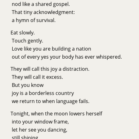
nod like a shared gospel.
That tiny acknowledgment:
a hymn of survival.
Eat slowly.
Touch gently.
Love like you are building a nation
out of every yes your body has ever whispered.
They will call this joy a distraction.
They will call it excess.
But you know
joy is a borderless country
we return to when language fails.
Tonight, when the moon lowers herself
into your window frame,
let her see you dancing,
still shining,