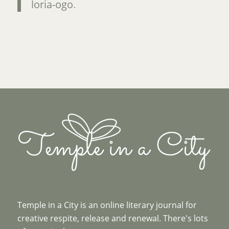
loria-ogo
.
Temple in a City is an online literary journal for
creative respite, release and renewal. There's lots