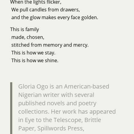
When the lights flicker,
We pull candles from drawers,
and the glow makes every face golden.
This is family
made, chosen,
stitched from memory and mercy.
This is how we stay.
This is how we shine.
Gloria Ogo is an American-based
Nigerian writer with several
published novels and poetry
collections. Her work has appeared
in Eye to the Telescope, Brittle
Paper, Spillwords Press,