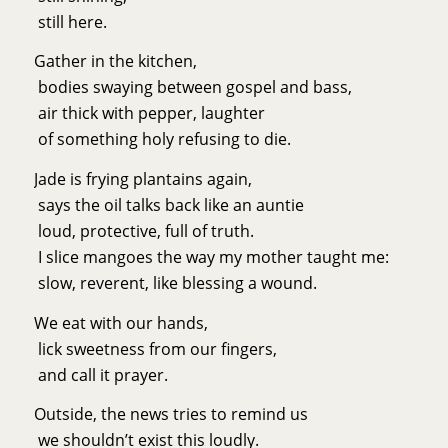
still here.
Gather in the kitchen,
bodies swaying between gospel and bass,
air thick with pepper, laughter
of something holy refusing to die.
Jade is frying plantains again,
says the oil talks back like an auntie
loud, protective, full of truth.
I slice mangoes the way my mother taught me:
slow, reverent, like blessing a wound.
We eat with our hands,
lick sweetness from our fingers,
and call it prayer.
Outside, the news tries to remind us
we shouldn’t exist this loudly.