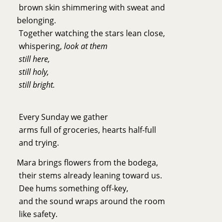
brown skin shimmering with sweat and
belonging.
Together watching the stars lean close,
whispering,
look at them
still here,
still holy,
still bright.
Every Sunday we gather
arms full of groceries, hearts half-full
and trying.
Mara brings flowers from the bodega,
their stems already leaning toward us.
Dee hums something off-key,
and the sound wraps around the room
like safety.