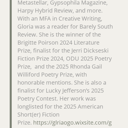
Metastellar, Gypsophila Magazine,
Harpy Hybrid Review, and more.
With an MFA in Creative Writing,
Gloria was a reader for Barely South
Review. She is the winner of the
Brigitte Poirson 2024 Literature
Prize, finalist for the Jerri Dickseski
Fiction Prize 2024, ODU 2025 Poetry
Prize, and the 2025 Rhonda Gail
Williford Poetry Prize, with
honorable mentions. She is also a
finalist for Lucky Jefferson’s 2025
Poetry Contest. Her work was
longlisted for the 2025 American
Short(er) Fiction
Prize.
https://glriaogo.wixsite.com/g