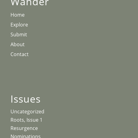
Wander
Home
Explore
Submit
About
Contact
Issues
Uncategorized
Roots, Issue 1
Resurgence
Nominations