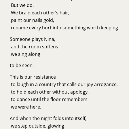
But we do.
We braid each other’s hair,
paint our nails gold,
rename every hurt into something worth keeping.
Someone plays Nina,
and the room softens
we sing along
to be seen.
This is our resistance
to laugh in a country that calls our joy arrogance,
to hold each other without apology,
to dance until the floor remembers
we were here.
And when the night folds into itself,
we step outside, glowing