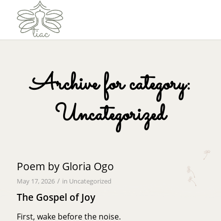
Archive for category:
Uncategorized
Poem by Gloria Ogo
/
May 17, 2026
in
Uncategorized
The Gospel of Joy
First, wake before the noise.