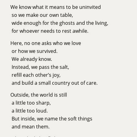
We know what it means to be uninvited
so we make our own table,
wide enough for the ghosts and the living,
for whoever needs to rest awhile.
Here, no one asks who we love
or how we survived.
We already know.
Instead, we pass the salt,
refill each other’s joy,
and build a small country out of care.
Outside, the world is still
a little too sharp,
a little too loud.
But inside, we name the soft things
and mean them.