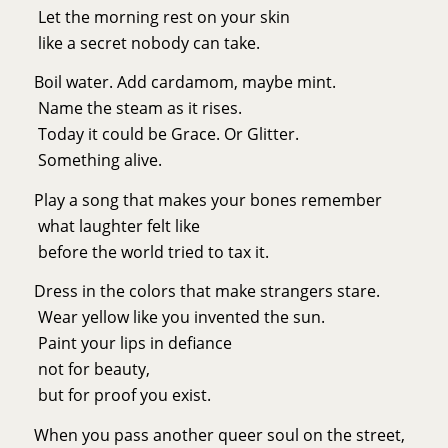
Let the morning rest on your skin
like a secret nobody can take.
Boil water. Add cardamom, maybe mint.
Name the steam as it rises.
Today it could be Grace. Or Glitter.
Something alive.
Play a song that makes your bones remember
what laughter felt like
before the world tried to tax it.
Dress in the colors that make strangers stare.
Wear yellow like you invented the sun.
Paint your lips in defiance
not for beauty,
but for proof you exist.
When you pass another queer soul on the street,