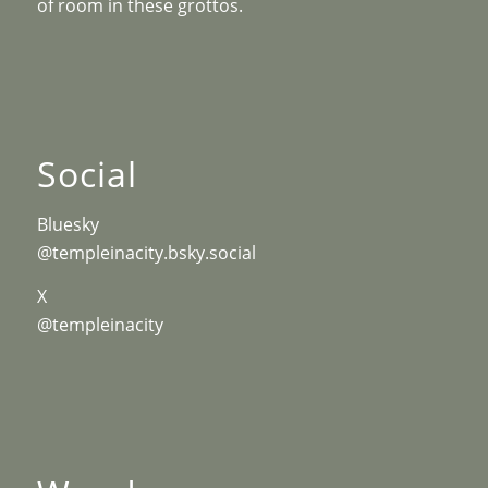
of room in these grottos.
Social
Bluesky
@templeinacity.bsky.social
X
@templeinacity