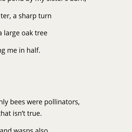
ter, a sharp turn
a large oak tree
ng me in half.
only bees were pollinators,
hat isn’t true.
 and wasps also