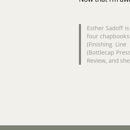
Esther Sadoff i
four chapbooks:
(Finishing Line
(Bottlecap Pres
Review, and she