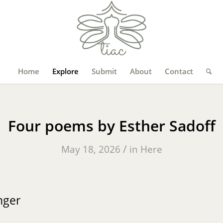
Home
Explore
Submit
About
Contact
Four poems by Esther Sadoff
/
May 18, 2026
in
Here
nger