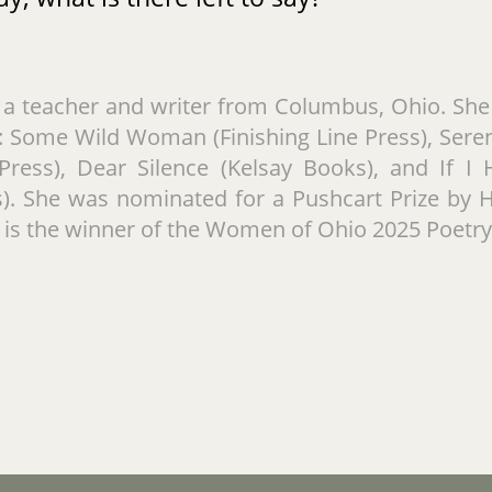
s a teacher and writer from Columbus, Ohio. She 
 Some Wild Woman (Finishing Line Press), Seren
 Press), Dear Silence (Kelsay Books), and If 
s). She was nominated for a Pushcart Prize by 
 is the winner of the Women of Ohio 2025 Poetr