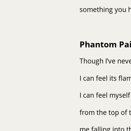
something you h
Phantom Pa
Though I’ve neve
I can feel its f
I can feel myself
from the top of 
me falling into 