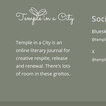
Soc
Blues
@temple
Temple in a City is an
online literary journal for
X
creative respite, release
@temple
and renewal. There's lots
of room in these grottos.