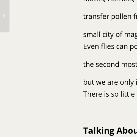
transfer pollen 
❤️❤️
small city of ma
Even flies can po
the second most 
but we are only i
There is so litt
Talking Abo