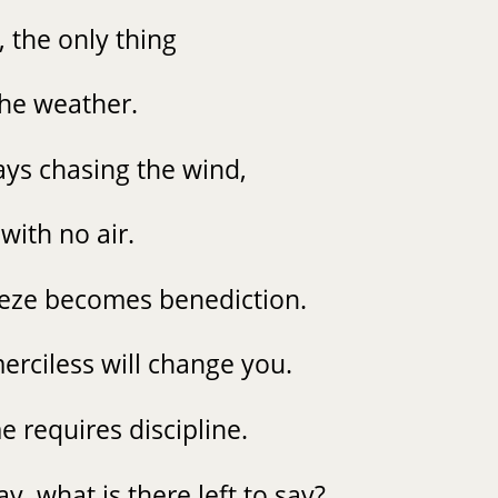
t, the only thing
 the weather.
ys chasing the wind,
with no air.
eeze becomes benediction.
erciless will change you.
e requires discipline.
y, what is there left to say?