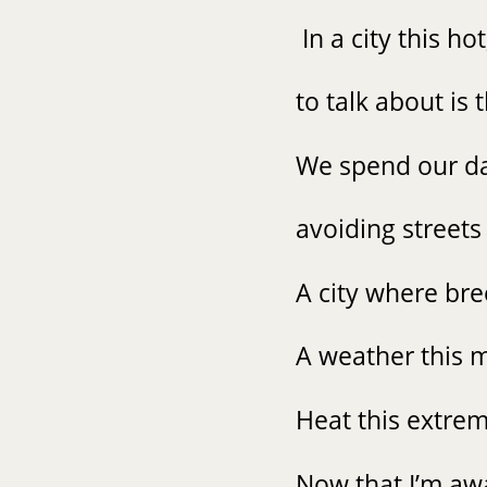
In a city this ho
to talk about is
We spend our da
avoiding streets 
A city where br
A weather this m
Heat this extrem
Now that I’m awa