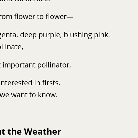
from flower to flower—
genta, deep purple, blushing pink.
llinate,
important pollinator,
nterested in firsts.
le we want to know.
ut the Weather