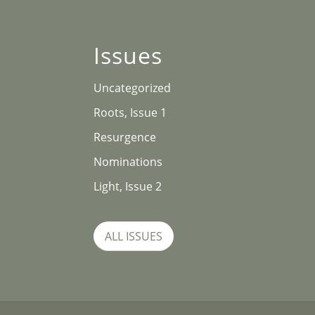
Issues
Uncategorized
Roots, Issue 1
Resurgence
Nominations
Light, Issue 2
ALL ISSUES