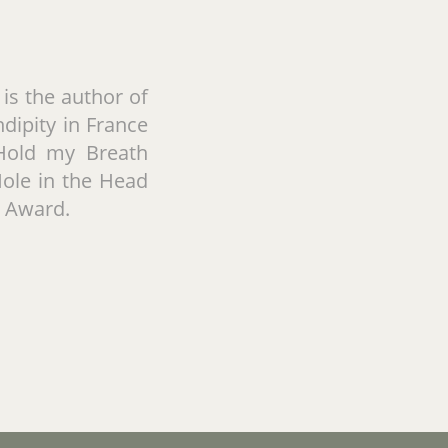
is the author of
dipity in France
I Hold my Breath
Hole in the Head
y Award.