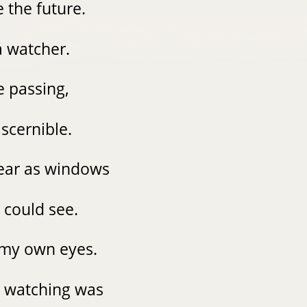
e the future.
a watcher.
e passing,
iscernible.
lear as windows
I could see.
e my own eyes.
t watching was