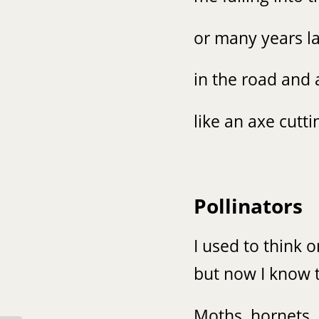
or many years la
in the road and 
like an axe cutti
Pollinators
I used to think 
but now I know t
Moths, hornets,