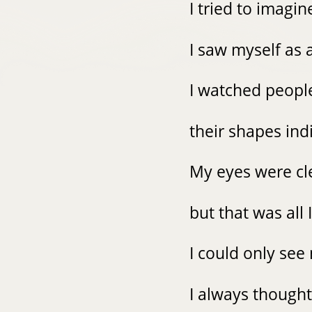
I tried to imagin
I saw myself as 
I watched peopl
their shapes ind
My eyes were c
but that was all 
I could only se
I always though