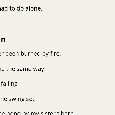
ad to do alone.
in
r been burned by fire,
lame the same way
 falling
the swing set,
the pond by my sister’s barn,