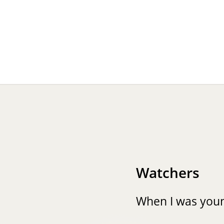
Watchers
When I was you