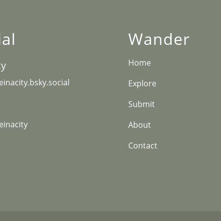
ial
Wander
Home
ky
inacity.bsky.social
Explore
Submit
inacity
About
Contact