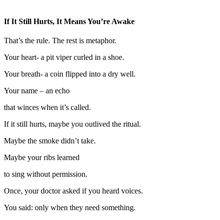
If It Still Hurts, It Means You’re Awake
That’s the rule. The rest is metaphor.
Your heart- a pit viper curled in a shoe.
Your breath- a coin flipped into a dry well.
Your name – an echo
that winces when it’s called.
If it still hurts, maybe you outlived the ritual.
Maybe the smoke didn’t take.
Maybe your ribs learned
to sing without permission.
Once, your doctor asked if you heard voices.
You said: only when they need something.