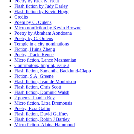
Poetry by Rick K. Reut
Flash fiction by Judy Darley
Flash fiction by Kevin Hogg
Credits
Poem by C. Oulens
Micro nonfiction by Kevin Browne
Poetry by Abraham Aondoana
Poetry by C. Oulens
Temple in a city nominations
Fiction, Huina Zheng
Poetry, Tracie Renee
Micro fiction, Lance Mazmanian
Contributors, Imprint, issue 3
Flash fiction, Samantha Backlund-Clapp
Fiction, S.A. Greene
Flash fiction, Ivan de Monbrison
Flash fiction, Chris Scott
Flash fiction, Dominic Walsh
2 poems, Juanita Rey
Micro fiction, Litsa Dremousis
Poetry, Ezra Gatlin
Flash fiction, David Gaffney
Flash fiction, Robin J Bartley
Micro fiction, Alaina Hammond