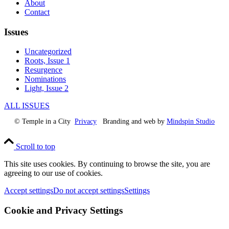
About
Contact
Issues
Uncategorized
Roots, Issue 1
Resurgence
Nominations
Light, Issue 2
ALL ISSUES
© Temple in a City
Privacy
Branding and web by
Mindspin Studio
Scroll to top
This site uses cookies. By continuing to browse the site, you are
agreeing to our use of cookies.
Accept settings
Do not accept settings
Settings
Cookie and Privacy Settings