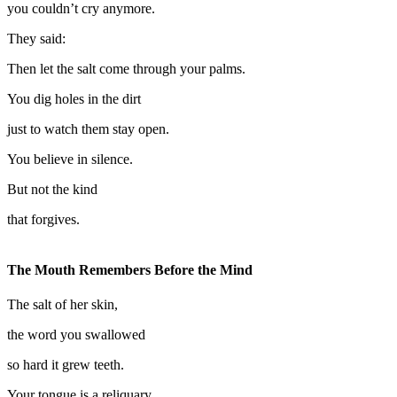
you couldn’t cry anymore.
They said:
Then let the salt come through your palms.
You dig holes in the dirt
just to watch them stay open.
You believe in silence.
But not the kind
that forgives.
The Mouth Remembers Before the Mind
The salt of her skin,
the word you swallowed
so hard it grew teeth.
Your tongue is a reliquary.