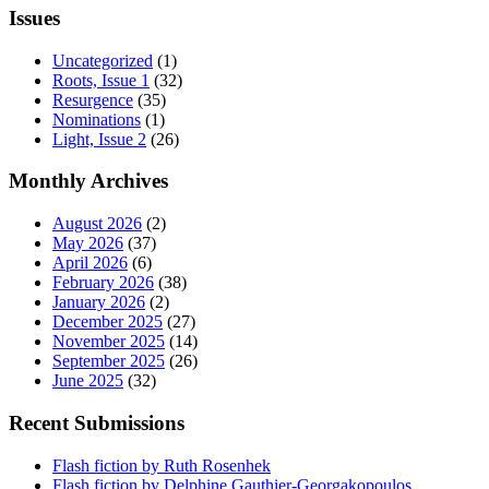
Issues
Uncategorized
(1)
Roots, Issue 1
(32)
Resurgence
(35)
Nominations
(1)
Light, Issue 2
(26)
Monthly Archives
August 2026
(2)
May 2026
(37)
April 2026
(6)
February 2026
(38)
January 2026
(2)
December 2025
(27)
November 2025
(14)
September 2025
(26)
June 2025
(32)
Recent Submissions
Flash fiction by Ruth Rosenhek
Flash fiction by Delphine Gauthier-Georgakopoulos