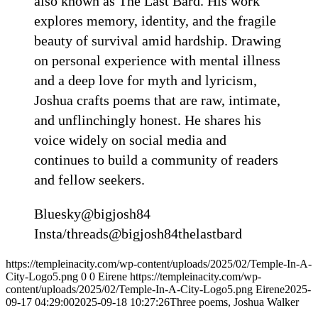
also known as The Last Bard. His work
explores memory, identity, and the fragile
beauty of survival amid hardship. Drawing
on personal experience with mental illness
and a deep love for myth and lyricism,
Joshua crafts poems that are raw, intimate,
and unflinchingly honest. He shares his
voice widely on social media and
continues to build a community of readers
and fellow seekers.
Bluesky@bigjosh84
Insta/threads@bigjosh84thelastbard
https://templeinacity.com/wp-content/uploads/2025/02/Temple-In-A-
City-Logo5.png
0
0
Eirene
https://templeinacity.com/wp-
content/uploads/2025/02/Temple-In-A-City-Logo5.png
Eirene
2025-
09-17 04:29:00
2025-09-18 10:27:26
Three poems, Joshua Walker