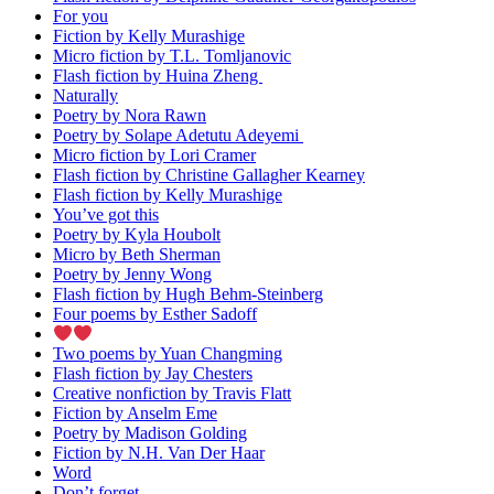
For you
Fiction by Kelly Murashige
Micro fiction by T.L. Tomljanovic
Flash fiction by Huina Zheng
Naturally
Poetry by Nora Rawn
Poetry by Solape Adetutu Adeyemi
Micro fiction by Lori Cramer
Flash fiction by Christine Gallagher Kearney
Flash fiction by Kelly Murashige
You’ve got this
Poetry by Kyla Houbolt
Micro by Beth Sherman
Poetry by Jenny Wong
Flash fiction by Hugh Behm-Steinberg
Four poems by Esther Sadoff
Two poems by Yuan Changming
Flash fiction by Jay Chesters
Creative nonfiction by Travis Flatt
Fiction by Anselm Eme
Poetry by Madison Golding
Fiction by N.H. Van Der Haar
Word
Don’t forget