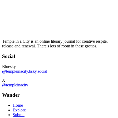
Temple in a City is an online literary journal for creative respite,
release and renewal. There's lots of room in these grottos.
Social
Bluesky
@templeinacity.bsky.social
X
@templeinacity
Wander
Home
Explore
Submit