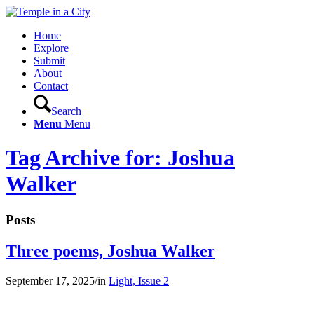
Home
Explore
Submit
About
Contact
Search
Menu
Menu
Tag Archive for: Joshua
Walker
Posts
Three poems, Joshua Walker
September 17, 2025
/
in
Light, Issue 2