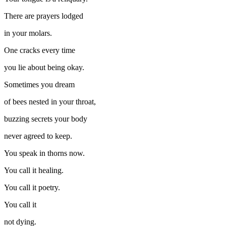
There are prayers lodged
in your molars.
One cracks every time
you lie about being okay.
Sometimes you dream
of bees nested in your throat,
buzzing secrets your body
never agreed to keep.
You speak in thorns now.
You call it healing.
You call it poetry.
You call it
not dying.