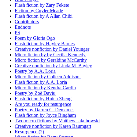
Flash fiction by Zary Fekete
Fiction by Cuyler Meade
Flash fiction by A Allan Chibi
Contributors
Endnote
PS
Poem by Gloria Ogo
Flash fiction by Hayley Barnes
Creative nonfiction by Daniel Younger
Micro fiction by by Cecilia Kennedy
Micro fiction by Geraldine McCarthy
Creative nonfiction by Linda M. Bayley
Poetry by A.A. Loria
Micro fiction by Colleen Addison
Flash fiction by A.A. Loria
Micro fiction by Kendra Cardin
Poetry by Zoë Davis
Flash fiction by Huina Zheng
Are you ready for resurgence
Poetry by Darren C. Demaree
Flash fiction by Joyce Bingham
Two micro fictions by Matthew Jakubowski
Creative nonfiction by Karen Baumgart
Resurgence (2)