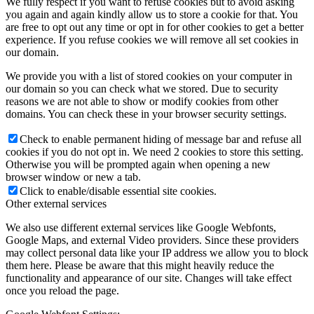
We fully respect if you want to refuse cookies but to avoid asking
you again and again kindly allow us to store a cookie for that. You
are free to opt out any time or opt in for other cookies to get a better
experience. If you refuse cookies we will remove all set cookies in
our domain.
We provide you with a list of stored cookies on your computer in
our domain so you can check what we stored. Due to security
reasons we are not able to show or modify cookies from other
domains. You can check these in your browser security settings.
Check to enable permanent hiding of message bar and refuse all
cookies if you do not opt in. We need 2 cookies to store this setting.
Otherwise you will be prompted again when opening a new
browser window or new a tab.
Click to enable/disable essential site cookies.
Other external services
We also use different external services like Google Webfonts,
Google Maps, and external Video providers. Since these providers
may collect personal data like your IP address we allow you to block
them here. Please be aware that this might heavily reduce the
functionality and appearance of our site. Changes will take effect
once you reload the page.