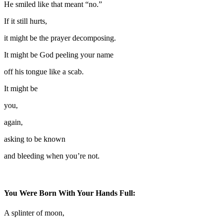
He smiled like that meant “no.”
If it still hurts,
it might be the prayer decomposing.
It might be God peeling your name
off his tongue like a scab.
It might be
you,
again,
asking to be known
and bleeding when you’re not.
You Were Born With Your Hands Full:
A splinter of moon,