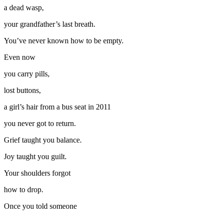
a dead wasp,
your grandfather’s last breath.
You’ve never known how to be empty.
Even now
you carry pills,
lost buttons,
a girl’s hair from a bus seat in 2011
you never got to return.
Grief taught you balance.
Joy taught you guilt.
Your shoulders forgot
how to drop.
Once you told someone