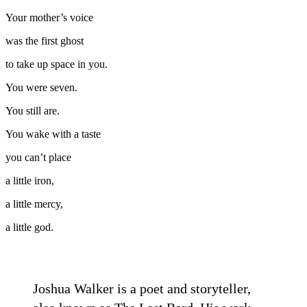
Your mother’s voice
was the first ghost
to take up space in you.
You were seven.
You still are.
You wake with a taste
you can’t place
a little iron,
a little mercy,
a little god.
Joshua Walker is a poet and storyteller,