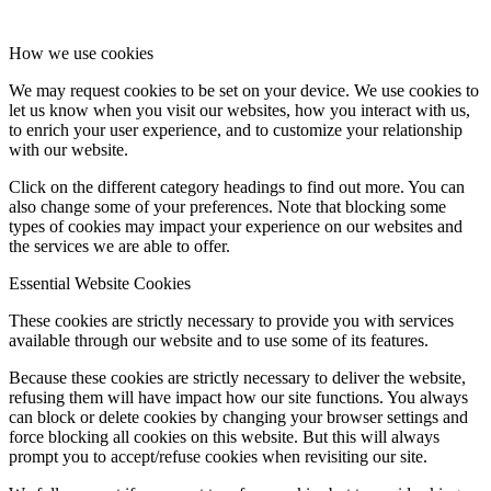
How we use cookies
We may request cookies to be set on your device. We use cookies to
let us know when you visit our websites, how you interact with us,
to enrich your user experience, and to customize your relationship
with our website.
Click on the different category headings to find out more. You can
also change some of your preferences. Note that blocking some
types of cookies may impact your experience on our websites and
the services we are able to offer.
Essential Website Cookies
These cookies are strictly necessary to provide you with services
available through our website and to use some of its features.
Because these cookies are strictly necessary to deliver the website,
refusing them will have impact how our site functions. You always
can block or delete cookies by changing your browser settings and
force blocking all cookies on this website. But this will always
prompt you to accept/refuse cookies when revisiting our site.