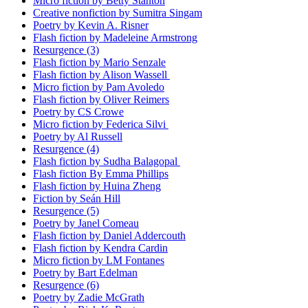
Micro fiction by Betty Stanton
Creative nonfiction by Sumitra Singam
Poetry by Kevin A. Risner
Flash fiction by Madeleine Armstrong
Resurgence (3)
Flash fiction by Mario Senzale
Flash fiction by Alison Wassell
Micro fiction by Pam Avoledo
Flash fiction by Oliver Reimers
Poetry by CS Crowe
Micro fiction by Federica Silvi
Poetry by Al Russell
Resurgence (4)
Flash fiction by Sudha Balagopal
Flash fiction By Emma Phillips
Flash fiction by Huina Zheng
Fiction by Seán Hill
Resurgence (5)
Poetry by Janel Comeau
Flash fiction by Daniel Addercouth
Flash fiction by Kendra Cardin
Micro fiction by LM Fontanes
Poetry by Bart Edelman
Resurgence (6)
Poetry by Zadie McGrath