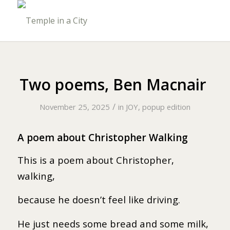
Two poems, Ben Macnair
/
November 25, 2025
in
JOY, popup edition
A poem about Christopher Walking
This is a poem about Christopher,
walking,
because he doesn’t feel like driving.
He just needs some bread and some milk,