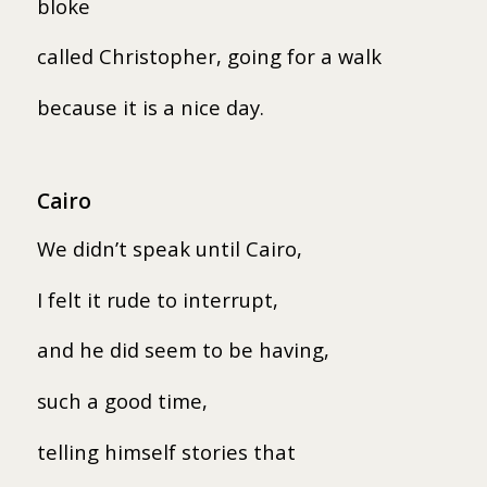
bloke
called Christopher, going for a walk
because it is a nice day.
Cairo
We didn’t speak until Cairo,
I felt it rude to interrupt,
and he did seem to be having,
such a good time,
telling himself stories that