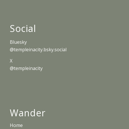
Social
Bluesky
@templeinacity.bsky.social
X
@templeinacity
Wander
Home