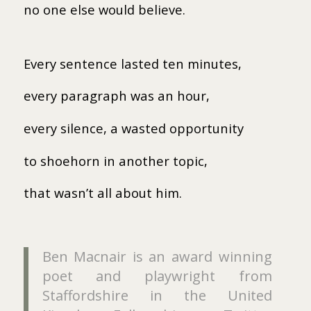
no one else would believe.
Every sentence lasted ten minutes,
every paragraph was an hour,
every silence, a wasted opportunity
to shoehorn in another topic,
that wasn’t all about him.
Ben Macnair is an award winning
poet and playwright from
Staffordshire in the United