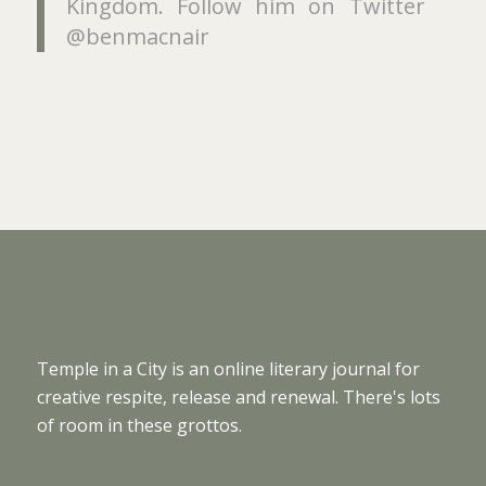
Kingdom. Follow him on Twitter
@benmacnair
Temple in a City is an online literary journal for
creative respite, release and renewal. There's lots
of room in these grottos.