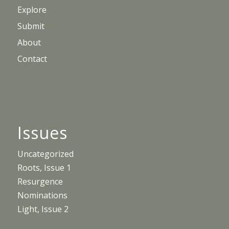
Explore
Submit
About
Contact
Issues
Uncategorized
Roots, Issue 1
Resurgence
Nominations
Light, Issue 2