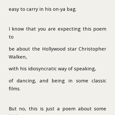
easy to carry in his on-ya bag.
I know that you are expecting this poem
to
be about the Hollywood star Christopher
Walken,
with his idiosyncratic way of speaking,
of dancing, and being in some classic
films.
But no, this is just a poem about some