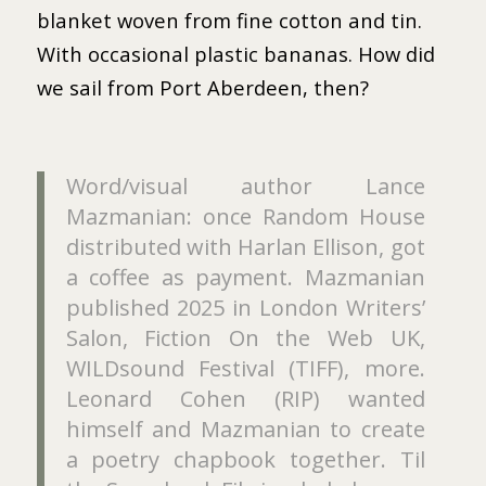
blanket woven from fine cotton and tin.
With occasional plastic bananas. How did
we sail from Port Aberdeen, then?
Word/visual author Lance
Mazmanian: once Random House
distributed with Harlan Ellison, got
a coffee as payment. Mazmanian
published 2025 in London Writers’
Salon, Fiction On the Web UK,
WILDsound Festival (TIFF), more.
Leonard Cohen (RIP) wanted
himself and Mazmanian to create
a poetry chapbook together. Til