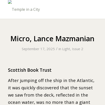
Micro, Lance Mazmanian
/
September 17, 2025
in
Light, Issue 2
Scottish Book Trust
After jumping off the ship in the Atlantic,
it was quickly discovered that the sunset
we saw from the deck, reflected in the
ocean water, was no more than a giant