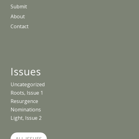
Submit
About
Contact
Issues
Uncategorized
Roots, Issue 1
Resurgence
Nominations
Light, Issue 2
ALL ISSUES