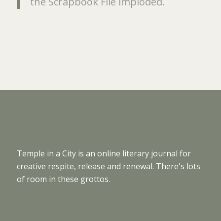
the Scrapbook File imploded.
Temple in a City is an online literary journal for
creative respite, release and renewal. There's lots
of room in these grottos.