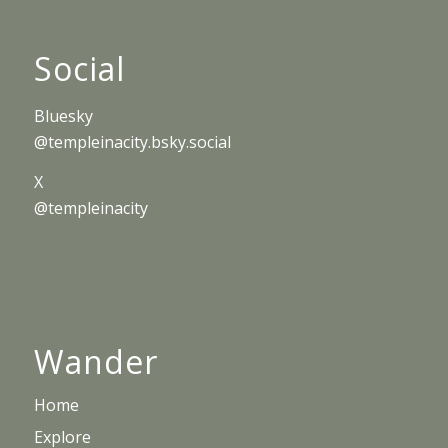
Social
Bluesky
@templeinacity.bsky.social
X
@templeinacity
Wander
Home
Explore