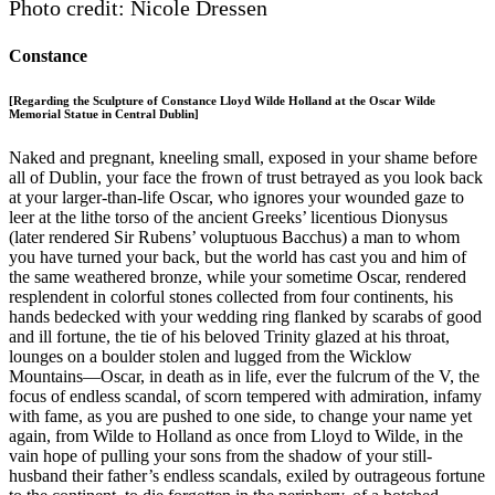
Photo credit: Nicole Dressen
Constance
[Regarding the Sculpture of Constance Lloyd Wilde Holland at the Oscar Wilde
Memorial Statue in Central Dublin]
Naked and pregnant, kneeling small, exposed in your shame before
all of Dublin, your face the frown of trust betrayed as you look back
at your larger-than-life Oscar, who ignores your wounded gaze to
leer at the lithe torso of the ancient Greeks’ licentious Dionysus
(later rendered Sir Rubens’ voluptuous Bacchus) a man to whom
you have turned your back, but the world has cast you and him of
the same weathered bronze, while your sometime Oscar, rendered
resplendent in colorful stones collected from four continents, his
hands bedecked with your wedding ring flanked by scarabs of good
and ill fortune, the tie of his beloved Trinity glazed at his throat,
lounges on a boulder stolen and lugged from the Wicklow
Mountains—Oscar, in death as in life, ever the fulcrum of the V, the
focus of endless scandal, of scorn tempered with admiration, infamy
with fame, as you are pushed to one side, to change your name yet
again, from Wilde to Holland as once from Lloyd to Wilde, in the
vain hope of pulling your sons from the shadow of your still-
husband their father’s endless scandals, exiled by outrageous fortune