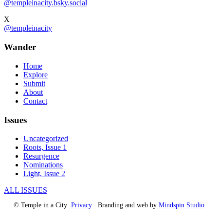
@templeinacity.bsky.social
X
@templeinacity
Wander
Home
Explore
Submit
About
Contact
Issues
Uncategorized
Roots, Issue 1
Resurgence
Nominations
Light, Issue 2
ALL ISSUES
© Temple in a City
Privacy
Branding and web by
Mindspin Studio