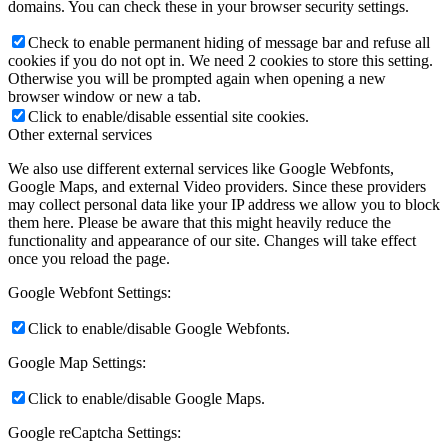
domains. You can check these in your browser security settings.
Check to enable permanent hiding of message bar and refuse all
cookies if you do not opt in. We need 2 cookies to store this setting.
Otherwise you will be prompted again when opening a new
browser window or new a tab.
Click to enable/disable essential site cookies.
Other external services
We also use different external services like Google Webfonts,
Google Maps, and external Video providers. Since these providers
may collect personal data like your IP address we allow you to block
them here. Please be aware that this might heavily reduce the
functionality and appearance of our site. Changes will take effect
once you reload the page.
Google Webfont Settings:
Click to enable/disable Google Webfonts.
Google Map Settings:
Click to enable/disable Google Maps.
Google reCaptcha Settings: