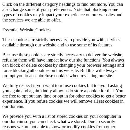
Click on the different category headings to find out more. You can
also change some of your preferences. Note that blocking some
types of cookies may impact your experience on our websites and
the services we are able to offer.
Essential Website Cookies
These cookies are strictly necessary to provide you with services
available through our website and to use some of its features.
Because these cookies are strictly necessary to deliver the website,
refusing them will have impact how our site functions. You always
can block or delete cookies by changing your browser settings and
force blocking all cookies on this website. But this will always
prompt you to accept/refuse cookies when revisiting our site.
We fully respect if you want to refuse cookies but to avoid asking
you again and again kindly allow us to store a cookie for that. You
are free to opt out any time or opt in for other cookies to get a better
experience. If you refuse cookies we will remove all set cookies in
our domain.
We provide you with a list of stored cookies on your computer in
our domain so you can check what we stored. Due to security
reasons we are not able to show or modify cookies from other