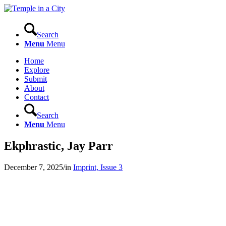
Search
Menu
Menu
Home
Explore
Submit
About
Contact
Search
Menu
Menu
Ekphrastic, Jay Parr
December 7, 2025
/
in
Imprint, Issue 3