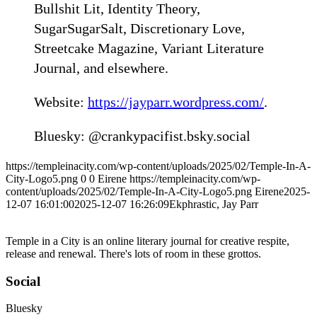
Bullshit Lit, Identity Theory,
SugarSugarSalt, Discretionary Love,
Streetcake Magazine, Variant Literature
Journal, and elsewhere.
Website:
https://jayparr.wordpress.com/
.
Bluesky: @crankypacifist.bsky.social‬
https://templeinacity.com/wp-content/uploads/2025/02/Temple-In-A-
City-Logo5.png
0
0
Eirene
https://templeinacity.com/wp-
content/uploads/2025/02/Temple-In-A-City-Logo5.png
Eirene
2025-
12-07 16:01:00
2025-12-07 16:26:09
Ekphrastic, Jay Parr
Temple in a City is an online literary journal for creative respite,
release and renewal. There's lots of room in these grottos.
Social
Bluesky