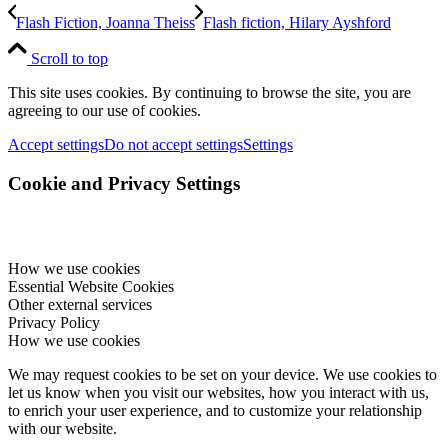
Flash Fiction, Joanna Theiss
Flash fiction, Hilary Ayshford
Scroll to top
This site uses cookies. By continuing to browse the site, you are
agreeing to our use of cookies.
Accept settings
Do not accept settings
Settings
Cookie and Privacy Settings
How we use cookies
Essential Website Cookies
Other external services
Privacy Policy
How we use cookies
We may request cookies to be set on your device. We use cookies to
let us know when you visit our websites, how you interact with us,
to enrich your user experience, and to customize your relationship
with our website.