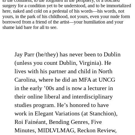
to the continent, to die forgotten in the periphery, of a botched
surgery for a condition yet to be understood, and to be immortalized
here, naked and cold on a pedestal of his words—his words, not
yours, in the park of his childhood, not yours, even your nude form
borrowed from a friend of the artist—your humiliation and your
shame laid bare for all to see.
Jay Parr (he/they) has never been to Dublin
(unless you count Dublin, Virginia). He
lives with his partner and child in North
Carolina, where he did an MFA at UNCG
in the early ’00s and is now a lecturer in
their online liberal and interdisciplinary
studies program. He’s honored to have
work in Elegant Variations (at Stanchion),
Roi Fainéant, Bending Genres, Five
Minutes, MIDLVLMAG, Reckon Review,